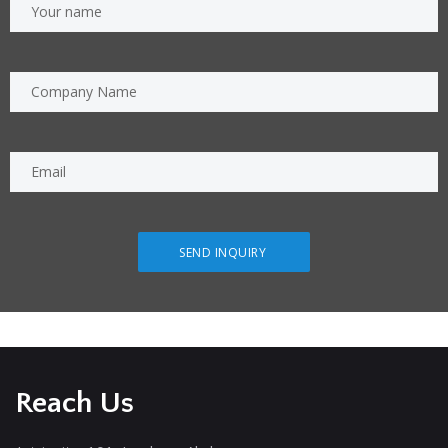
Reach Us