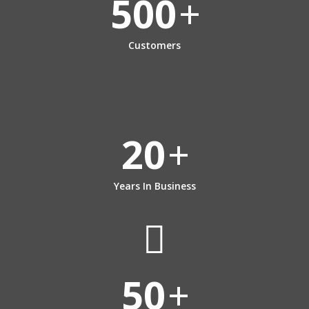
500
+
Customers
20
+
Years In Business
50
+