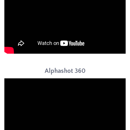
Alphashot 360