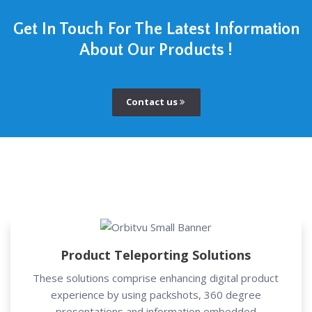
Get In Touch For The Latest Information
About Our Products !
Contact us
Product Teleporting Solutions
These solutions comprise enhancing digital product
experience by using packshots, 360 degree
presentations and information embedded