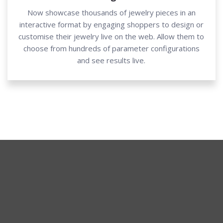
Now showcase thousands of jewelry pieces in an
interactive format by engaging shoppers to design or
customise their jewelry live on the web. Allow them to
choose from hundreds of parameter configurations
and see results live.