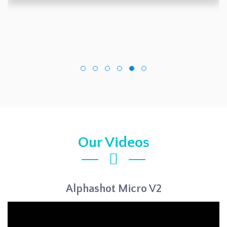
Our Videos
Alphashot Micro V2