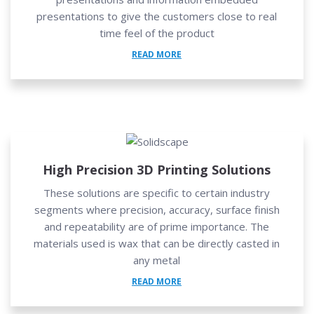
presentations to give the customers close to real
time feel of the product
READ MORE
High Precision 3D Printing Solutions
These solutions are specific to certain industry
segments where precision, accuracy, surface finish
and repeatability are of prime importance. The
materials used is wax that can be directly casted in
any metal
READ MORE