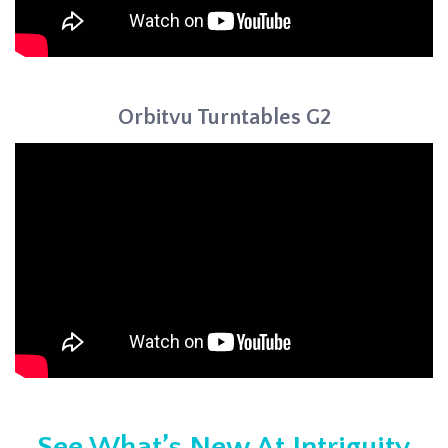
Orbitvu Turntables G2
See What’s New At Intriguity