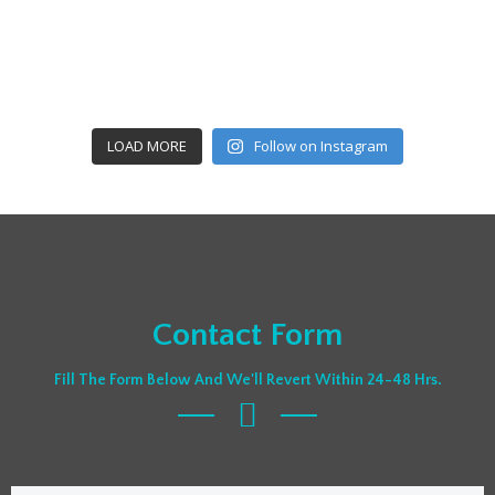
LOAD MORE
Follow on Instagram
Contact Form
Fill The Form Below And We'll Revert Within 24-48 Hrs.