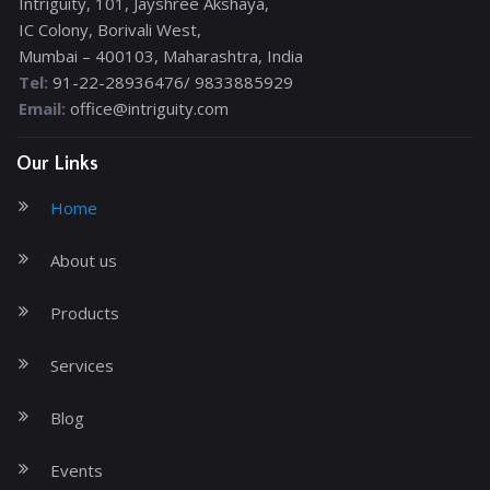
Intriguity, 101, Jayshree Akshaya,
IC Colony, Borivali West,
Mumbai – 400103, Maharashtra, India
Tel:
91-22-28936476/ 9833885929
Email:
office@intriguity.com
Our Links
Home
About us
Products
Services
Blog
Events