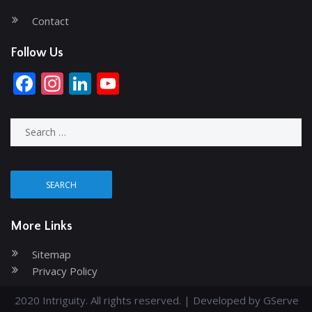
Contact
Follow Us
Facebook
Instagram
LinkedIn
YouTube
Channel
Search
for:
More Links
Sitemap
Privacy Policy
2020 Intriguity. All rights reserved. | Developed by
GServe