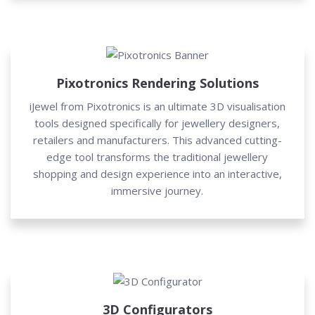
Pixotronics Rendering Solutions
iJewel from Pixotronics is an ultimate 3D visualisation
tools designed specifically for jewellery designers,
retailers and manufacturers. This advanced cutting-
edge tool transforms the traditional jewellery
shopping and design experience into an interactive,
immersive journey.
3D Configurators