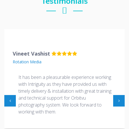
Testimonials
Vineet Vashist
Rotation Media
It has been a pleasurable experience working
with Intriguity as they have provided us with
timely delivery & installation with great training
and technical support for Orbitvu
photography system. We look forward to
working with them.