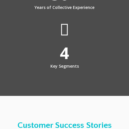
Years of Collective Experience
4
Key Segments
Customer Success Stories