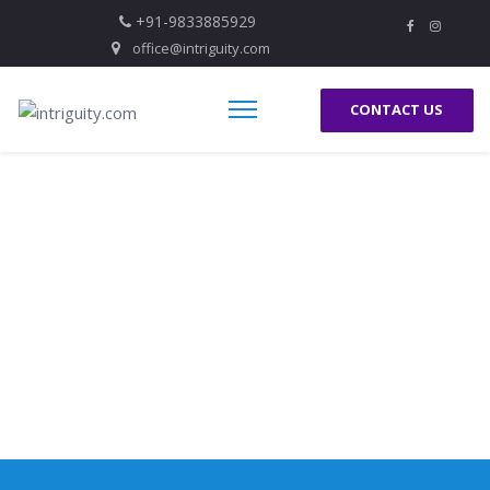
+91-9833885929
office@intriguity.com
CONTACT US