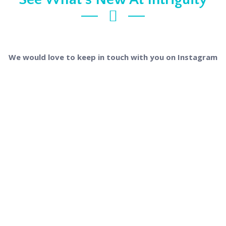
We would love to keep in touch with you on Instagram