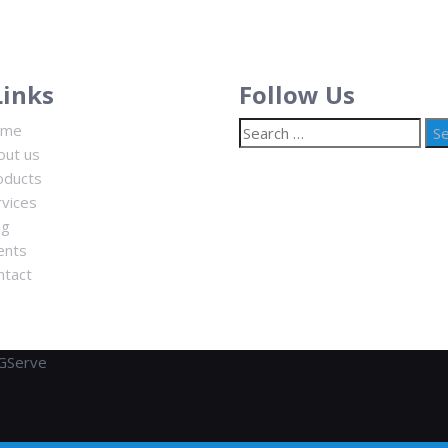
Links
Follow Us
Search
ome
for:
out us
oducts
rvices
og
ents
ntact
GServe