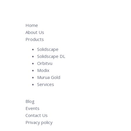
Home
About Us
Products
Solidscape
Solidscape DL
Orbitvu
Modix
Murua Gold
Services
Blog
Events
Contact Us
Privacy policy