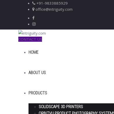
+91-9833885929
office@intriguity.com
CONTACT US
HOME
ABOUT US
PRODUCTS
SOLIDSCAPE 3D PRINTERS
ORBITVU PRODUCT PHOTOGRAPHY SYSTEM