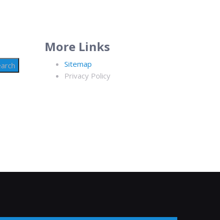
More Links
Sitemap
Privacy Policy