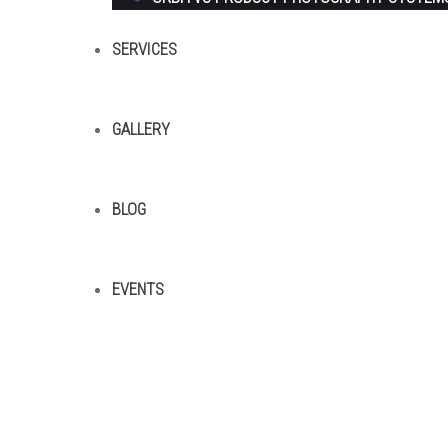
SERVICES
GALLERY
BLOG
EVENTS
Sitemap