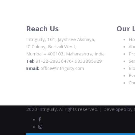
Reach Us
Our 
Intriguity, 101, Jayshree Akshaya,
H
IC Colony, Borivali West,
Ab
Mumbai – 400103, Maharashtra, India
Pr
Tel:
91-22-28936476/ 9833885929
Se
Email:
office@intriguity.com
Bl
Ev
Co
2020 Intriguity. All rights reserved. | Developed by