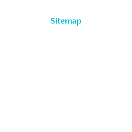
Sitemap